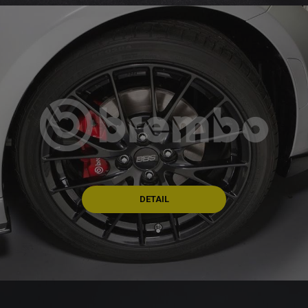
DETAIL