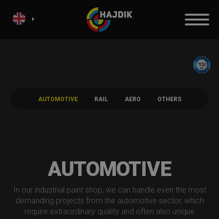
AUTOMOTIVE
RAIL
AERO
OTHERS
AUTOMOTIVE
In our industrial paint shop, we can handle even the most
demanding projects from the automotive sector, which
require extraordinary quality and often also unique