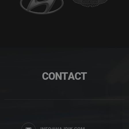
CONTACT