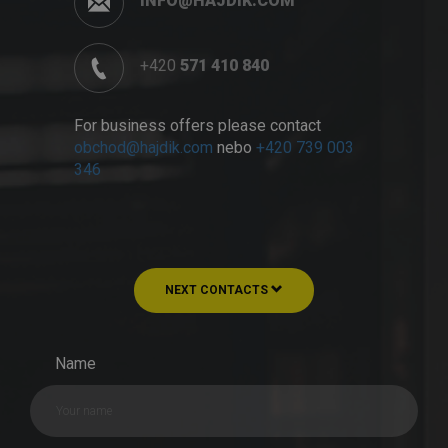
INFO@HAJDIK.COM
+420
571 410 840
For business offers please contact
obchod@hajdik.com
nebo
+420 739 003
346
NEXT CONTACTS
Name