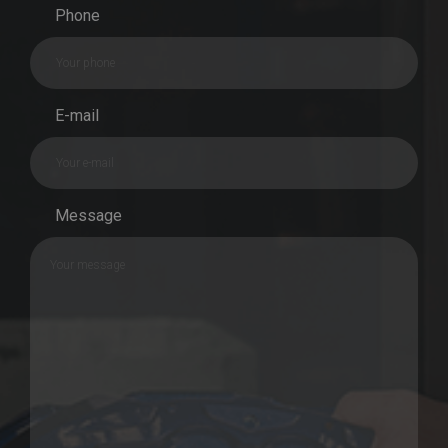
Phone
E-mail
Message