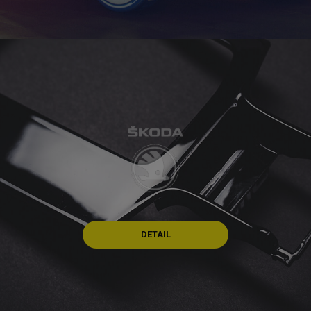
DETAIL