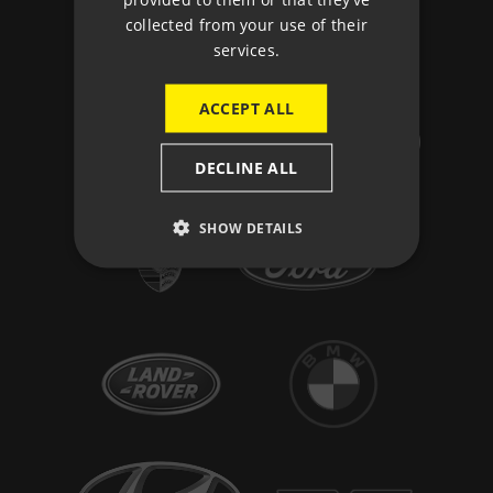
collected from your use of their
services.
ACCEPT ALL
DECLINE ALL
SHOW DETAILS