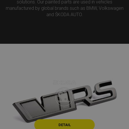
solutions. Our painted parts are used in vehicles
manufactured by global brands such as BMW, Volkswagen
and ŠKODA AUTO.
DETAIL