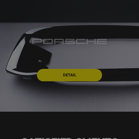
DETAIL