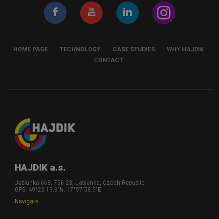
HOME PAGE
TECHNOLOGY
CASE STUDIES
WHY HAJDIK
CONTACT
HAJDIK a.s.
Jablůnka 668, 756 23, Jablůnka, Czech Republic
GPS: 49°23'19.8"N, 17°57'58.5"E
Navigate