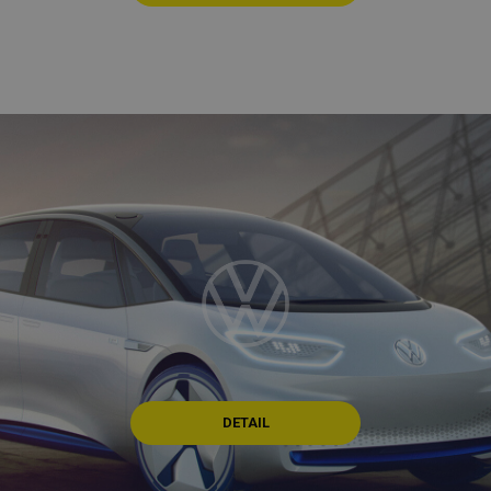
DETAIL