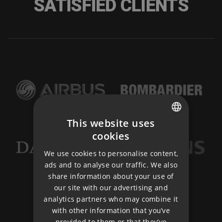
SATISFIED CLIENTS
This website uses
CZECH
cookies
ENGLISH
We use cookies to personalise content,
ads and to analyse our traffic. We also
GERMAN
share information about your use of
our site with our advertising and
analytics partners who may combine it
with other information that you’ve
provided to them or that they’ve