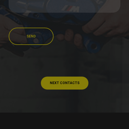
SEND
NEXT CONTACTS