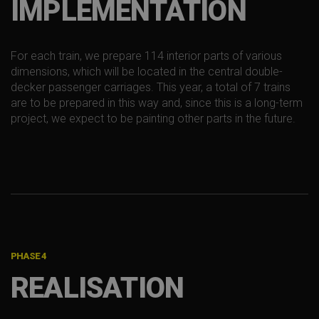
IMPLEMENTATION
For each train, we prepare 114 interior parts of various
dimensions, which will be located in the central double-
decker passenger carriages. This year, a total of 7 trains
are to be prepared in this way and, since this is a long-term
project, we expect to be painting other parts in the future.
PHASE 4
REALISATION