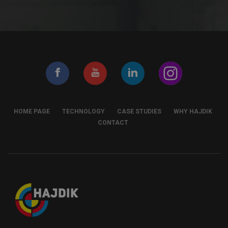
HOME PAGE
TECHNOLOGY
CASE STUDIES
WHY HAJDIK
CONTACT