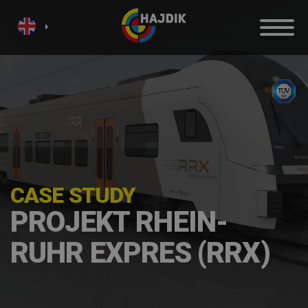
CASE STUDY
PROJEKT RHEIN-
RUHR EXPRES (RRX)