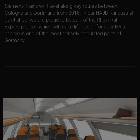
Siemens' trains will travel along key routes between
Cologne and Dortmund from 2018. In our HAJDIK industrial
paint shop, we are proud to be part of the Rhein-Ruhr
Expres project, which will make life easier for countless
people in one of the most densely populated parts of
Germany.