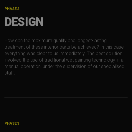
PHASE 2
DESIGN
How can the maximum quality and longest-lasting
treatment of these interior parts be achieved? In this case,
everything was clear to us immediately. The best solution
involved the use of traditional wet painting technology in a
manual operation, under the supervision of our specialised
staff.
PHASE 3