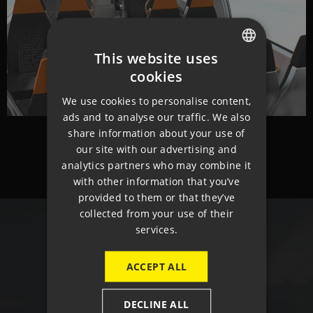
This website uses
CZECH
cookies
ENGLISH
We use cookies to personalise content,
ads and to analyse our traffic. We also
GERMAN
share information about your use of
our site with our advertising and
analytics partners who may combine it
with other information that you’ve
provided to them or that they’ve
collected from your use of their
services.
CONTACT
ACCEPT ALL
DECLINE ALL