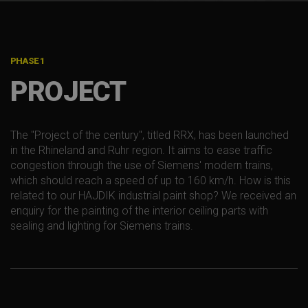
PHASE 1
PROJECT
The "Project of the century", titled RRX, has been launched
in the Rhineland and Ruhr region. It aims to ease traffic
congestion through the use of Siemens' modern trains,
which should reach a speed of up to 160 km/h. How is this
related to our HAJDIK industrial paint shop? We received an
enquiry for the painting of the interior ceiling parts with
sealing and lighting for Siemens trains.