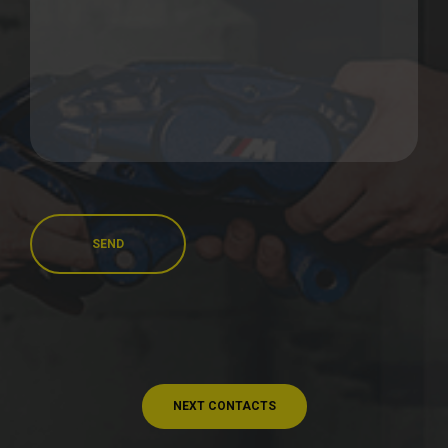
SEND
NEXT CONTACTS