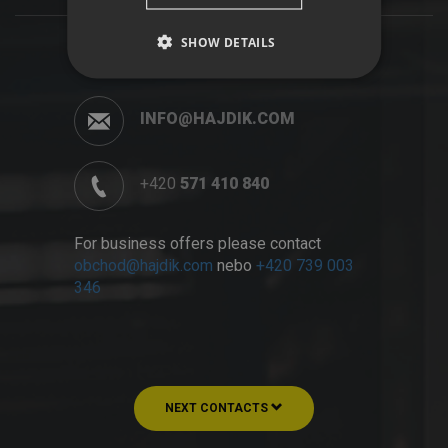
SHOW DETAILS
INFO@HAJDIK.COM
+420
571 410 840
For business offers please contact
obchod@hajdik.com
nebo
+420 739 003
346
NEXT CONTACTS