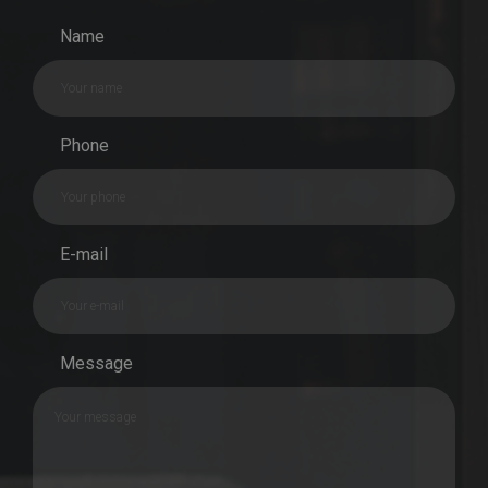
Name
Phone
E-mail
Message