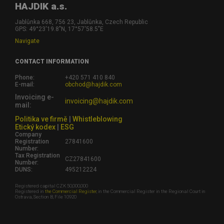
HAJDIK a.s.
Jablůnka 668, 756 23, Jablůnka, Czech Republic
GPS: 49°23'19.8"N, 17°57'58.5"E
Navigate
CONTACT INFORMATION
Phone:
+420 571 410 840
E-mail:
obchod@hajdik.com
Invoicing e-
invoicing@hajdik.com
mail:
Politika ve firmě
|
Whistleblowing
Etický kodex
|
ESG
Company
Registration
27841600
Number:
Tax Registration
CZ27841600
Number:
DUNS:
495212224
Registered capital CZK 50,000,000
Registered in
the Commercial Register
, in the Commercial Register in the Regional Court in
Ostrava, Section B, File 10920